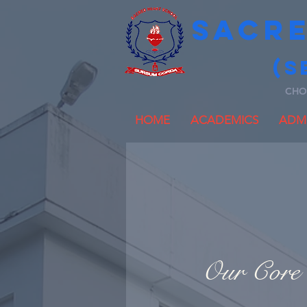
SACR
(S
CHO
HOME
ACADEMICS
ADMI
Our Core 