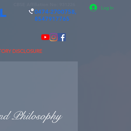
CBSE Affiliation No: 931226
Log In
L
0474-2700758,
8547917765
ORY DISCLOSURE
nd Philosophy