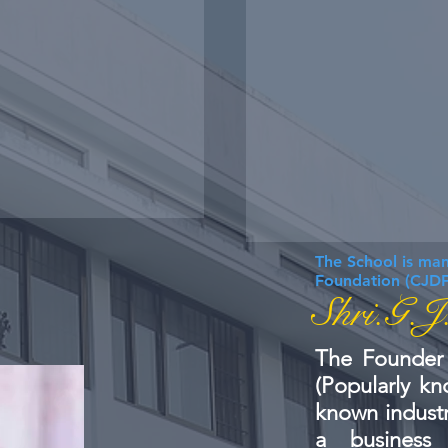
The School is ma
Foundation (CJDF
Shri.G.J
The Founder 
(Popularly kn
known industr
a business