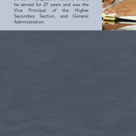
he served for 27 years and was the
Vice Principal of the Higher
Secondary Section, and General
Administration.