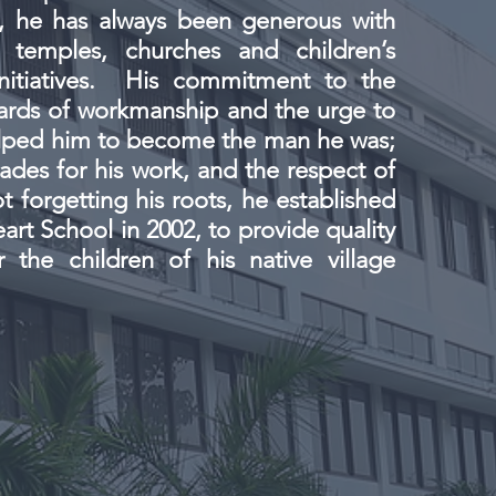
t, he has always been generous with
 temples, churches and children’s
initiatives. His commitment to the
ards of workmanship and the urge to
elped him to become the man he was;
ades for his work, and the respect of
t forgetting his roots, he established
art School in 2002, to provide quality
 the children of his native village