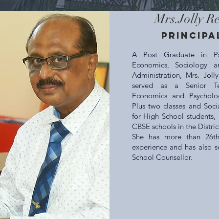
Mrs.Jolly R
Principa
A Post Graduate in Ps
Economics, Sociology a
Administration, Mrs. Joll
served as a Senior Te
Economics and Psycholo
Plus two classes and Soci
for High School students, 
CBSE schools in the Distric
She has more than 26th
experience and has also s
School Counsellor.