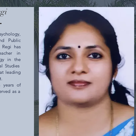
egi
l
ychology,
nd Public
y Regi has
acher in
gy in the
al Studies
at leading
t.
 years of
erved as a