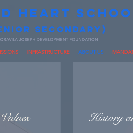
ED HEART SCHOO
ENIOR secondary)
ORAVILA JOSEPH DEVELOPMENT FOUNDATION
SSIONS
INFRASTRUCTURE
ABOUT US
MANDAT
Values
History a