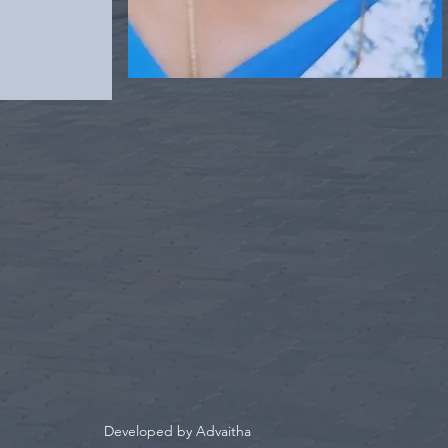
Developed by Advaitha